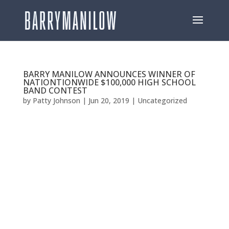
BARRY MANILOW ANNOUNCES WINNER OF
NATIONTIONWIDE $100,000 HIGH SCHOOL
BAND CONTEST
by
Patty Johnson
|
Jun 20, 2019
|
Uncategorized
BARRY MANILOW ANNOUNCES WINNER OF
NATIONTIONWIDE $100,000 HIGH SCHOOL BAND
CONTEST EAST DUPLIN HIGH SCHOOLIN IN
BEULAVILLE, NC WINS COMPETITION Close to 100
Schools Competed For Prize [Los Angeles, CA—June
19, 2019] –GRAMMY®, TONY®, and EMMY® Award-
winning...