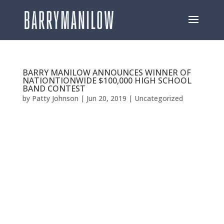
BARRY MANILOW ANNOUNCES WINNER OF
NATIONTIONWIDE $100,000 HIGH SCHOOL
BAND CONTEST
by
Patty Johnson
|
Jun 20, 2019
|
Uncategorized
BARRY MANILOW ANNOUNCES WINNER OF
NATIONTIONWIDE $100,000 HIGH SCHOOL BAND
CONTEST EAST DUPLIN HIGH SCHOOLIN IN
BEULAVILLE, NC WINS COMPETITION Close to 100
Schools Competed For Prize [Los Angeles, CA—June
19, 2019] –GRAMMY®, TONY®, and EMMY® Award-
winning...