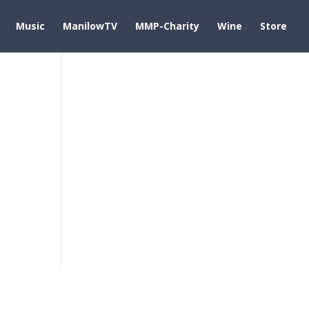
Music
ManilowTV
MMP-Charity
Wine
Store