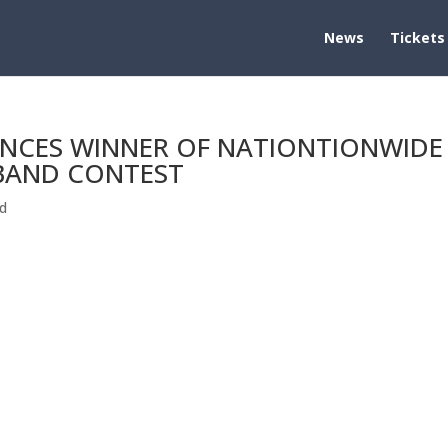
News
Tickets
NCES WINNER OF NATIONTIONWIDE
 BAND CONTEST
d
TIONTIONWIDE $100,000 HIGH SCHOOL BAND CONTEST EAST
NS COMPETITION Close to 100 Schools Competed For Prize [Los
®, and EMMY® Award-winning...