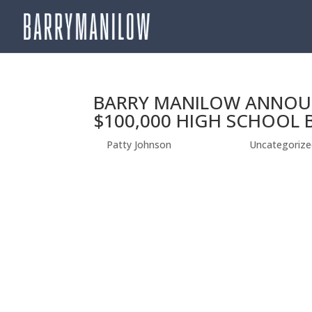
BARRY MANILOW ANNOU
$100,000 HIGH SCHOOL
by
Patty Johnson
|
Jun 20, 2019
|
Uncategorize
BARRY MANILOW ANNOUNCES WINNER OF NA
DUPLIN HIGH SCHOOLIN IN BEULAVILLE, NC WI
Angeles, CA—June 19, 2019] –GRAMMY®, TONY