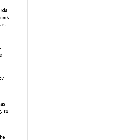
ards
,
emark
 is
 a
e
by
has
ay to
The