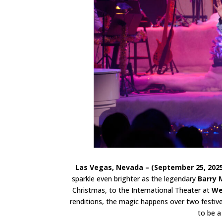
Las Vegas, Nevada – (September 25, 202
sparkle even brighter as the legendary
Barry 
Christmas, to the International Theater at
We
renditions, the magic happens over two fest
to be a