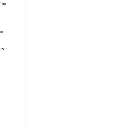
” by
or
ots