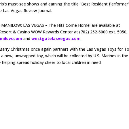
ip’s must-see shows and earning the title “Best Resident Performer
e Las Vegas Review-Journal.
nd MANILOW: LAS VEGAS – The Hits Come Home! are available at
Resort & Casino WOW Rewards Center at (702) 252-6000 ext. 5050, 
anilow.com
and
westgatelasvegas.com
.
y Barry Christmas once again partners with the Las Vegas Toys for T
 new, unwrapped toy, which will be collected by U.S. Marines in the
 helping spread holiday cheer to local children in need.