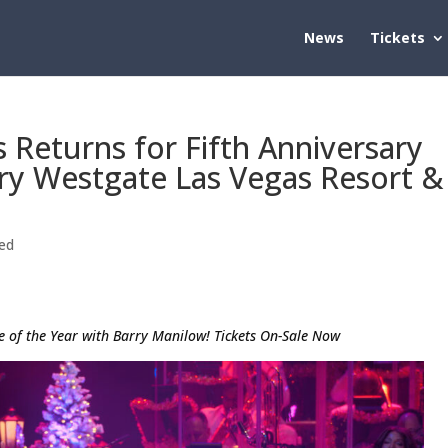
News
Tickets
 Returns for Fifth Anniversary
ry Westgate Las Vegas Resort &
ed
e of the Year with Barry Manilow! Tickets On-Sale Now