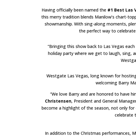
Having officially been named the
#1 Best Las
this merry tradition blends Manilow’s chart-toppi
showmanship. With sing-along moments, plenty 
the perfect way to celebrate 
“Bringing this show back to Las Vegas each D
holiday party where we get to laugh, sing, a
Westgat
Westgate Las Vegas, long known for hosting s
welcoming Barry Mani
“We love Barry and are honored to have him
Christensen
, President and General Manage
become a highlight of the season, not only for 
celebrate t
In addition to the Christmas performances, 