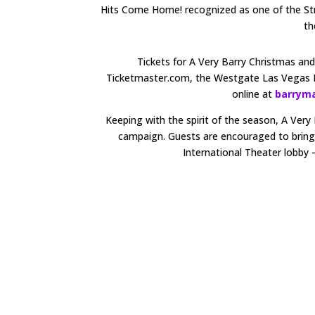
Hits Come Home! recognized as one of the Str
th
Tickets for A Very Barry Christmas a
Ticketmaster.com, the Westgate Las Vegas 
online at
barrym
Keeping with the spirit of the season, A Ver
campaign. Guests are encouraged to bring a
International Theater lobby –