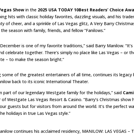
 Vegas Show
in the
2025 USA TODAY 10Best Readers’ Choice Aw
ng hits with classic holiday favorites, dazzling visuals, and his trad
of cheer, and a sprinkle of Las Vegas glitz, A Very Barry Christmas
the season with family, friends, and fellow “Fanilows.”
ecember is one of my favorite traditions,” said Barry Manilow. “It’s
nd celebrate together. There’s simply no place like Las Vegas – or th
e – to make the season bright.”
ome of the greatest entertainers of all time, continues its legacy 
low back to its iconic International Theater.
 part of our legendary Westgate family for the holidays,” said
Cami
r of Westgate Las Vegas Resort & Casino. “Barry’s Christmas show 
our guests but for visitors from around the world. It’s the perfect w
he holidays in true Las Vegas style.”
Manilow continues his acclaimed residency, MANILOW: LAS VEGAS – 