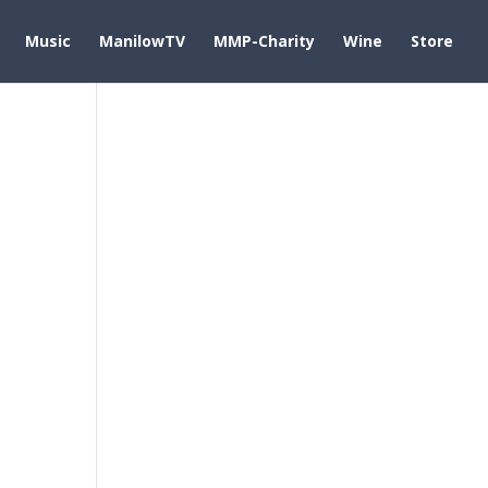
Music
ManilowTV
MMP-Charity
Wine
Store