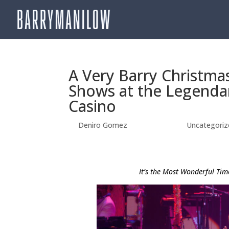
A Very Barry Christmas
Shows at the Legenda
Casino
by
Deniro Gomez
|
Sep 25, 2025
|
Uncategoriz
It’s the Most Wonderful Tim