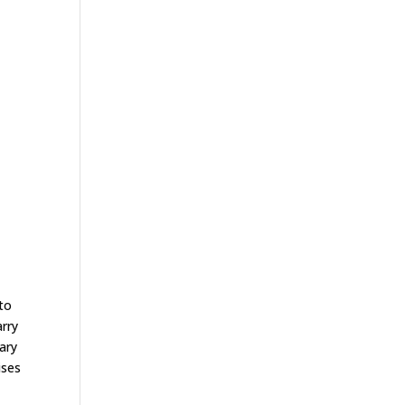
to
rry
sary
ises