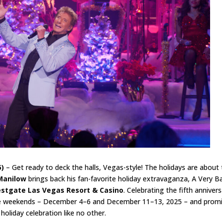
5)
– Get ready to deck the halls, Vegas-style! The holidays are about 
Manilow
brings back his fan-favorite holiday extravaganza, A Very Ba
stgate Las Vegas Resort & Casino
. Celebrating the fifth anniver
ive weekends – December 4–6 and December 11–13, 2025 – and prom
 holiday celebration like no other.