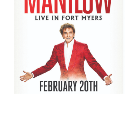
Donate an instrument and get two free tickets to the
upcoming show Germain Arena on February 20th.
https://www.news-
press.com/story/entertainment/2018/02/15/barry-