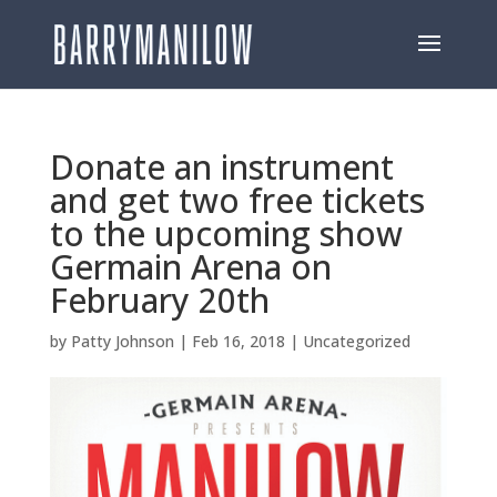
Donate an instrument
and get two free tickets
to the upcoming show
Germain Arena on
February 20th
by
Patty Johnson
|
Feb 16, 2018
|
Uncategorized